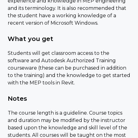
experience and knowledge in MEP engineering
and its terminology. It is also recommended that
the student have a working knowledge of a
recent version of Microsoft Windows.
What you get
Students will get classroom access to the
software and Autodesk Authorized Training
courseware (these can be purchased in addition
to the training) and the knowledge to get started
with the MEP tools in Revit.
Notes
The course length is a guideline. Course topics
and duration may be modified by the instructor
based upon the knowledge and skill level of the
students. All courses will be taught on the most