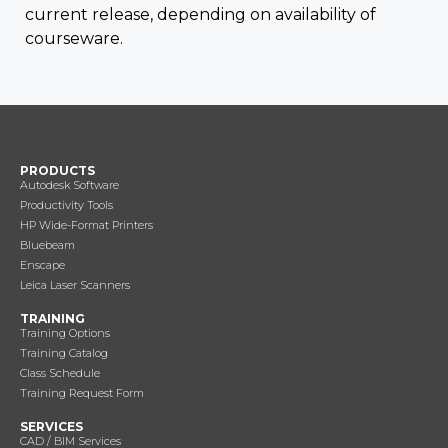
current release, depending on availability of
courseware.
PRODUCTS
Autodesk Software
Productivity Tools
HP Wide-Format Printers
Bluebeam
Enscape
Leica Laser Scanners
TRAINING
Training Options
Training Catalog
Class Schedule
Training Request Form
SERVICES
CAD / BIM Services