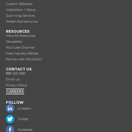
Custom Software
Installation / Setup
Scanning Services
Plotter Maintenance
RESOURCES
View All Resources
Newsletter
YouTube Channel
Free Industry eBooks
Partner with MicroCAD
CONTACT US
888-355-0081
Email us
Privacy Policy
CAREERS
FOLLOW
Linkedin
Twitter
Facebook