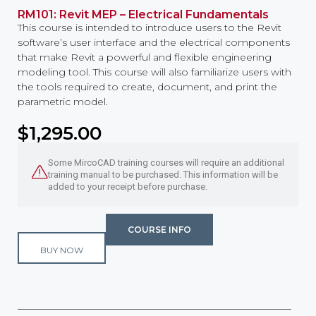
RM101: Revit MEP – Electrical Fundamentals
This course is intended to introduce users to the Revit
software’s user interface and the electrical components
that make Revit a powerful and flexible engineering
modeling tool. This course will also familiarize users with
the tools required to create, document, and print the
parametric model.
$
1,295.00
Some MircoCAD training courses will require an additional
training manual to be purchased. This information will be
added to your receipt before purchase.
COURSE INFO
BUY NOW