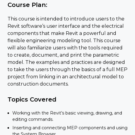
Course Plan:
This course is intended to introduce users to the
Revit software’s user interface and the electrical
components that make Revit a powerful and
flexible engineering modeling tool. This course
will also familiarize users with the tools required
to create, document, and print the parametric
model. The examples and practices are designed
to take the users through the basics of a full MEP
project from linking in an architectural model to
construction documents.
Topics Covered
Working with the Revit’s basic viewing, drawing, and
editing commands.
Inserting and connecting MEP components and using
the System Browser.