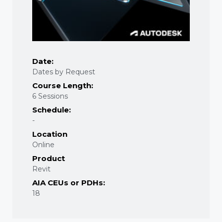
Date:
Dates by Request
Course Length:
6 Sessions
Schedule:
-
Location
Online
Product
Revit
AIA CEUs or PDHs:
18