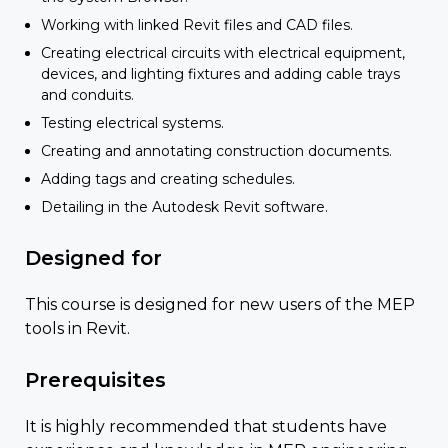
Working with linked Revit files and CAD files.
Creating electrical circuits with electrical equipment,
devices, and lighting fixtures and adding cable trays
and conduits.
Testing electrical systems.
Creating and annotating construction documents.
Adding tags and creating schedules.
Detailing in the Autodesk Revit software.
Designed for
This course is designed for new users of the MEP
tools in Revit.
Prerequisites
It is highly recommended that students have