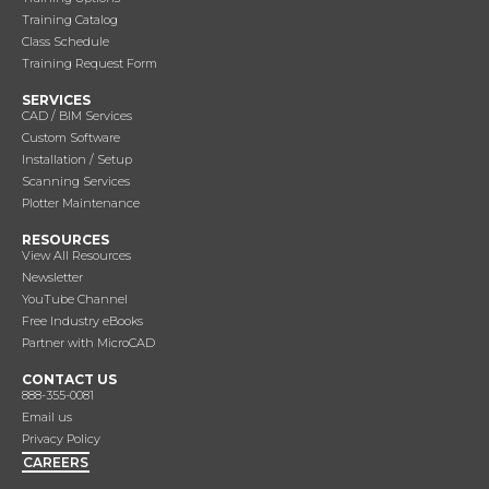
Training Catalog
Class Schedule
Training Request Form
SERVICES
CAD / BIM Services
Custom Software
Installation / Setup
Scanning Services
Plotter Maintenance
RESOURCES
View All Resources
Newsletter
YouTube Channel
Free Industry eBooks
Partner with MicroCAD
CONTACT US
888-355-0081
Email us
Privacy Policy
CAREERS