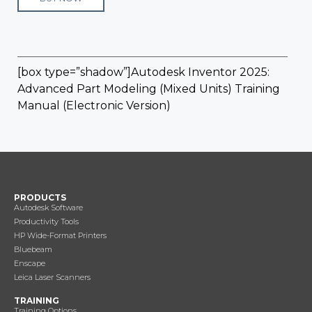
[box type=”shadow”]Autodesk Inventor 2025:
Advanced Part Modeling (Mixed Units) Training
Manual (Electronic Version)
PRODUCTS
Autodesk Software
Productivity Tools
HP Wide-Format Printers
Bluebeam
Enscape
Leica Laser Scanners
TRAINING
Training Options