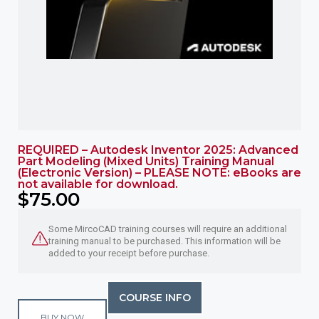
REQUIRED – Autodesk Inventor 2025: Advanced
Part Modeling (Mixed Units) Training Manual
(Electronic Version) – PLEASE NOTE: eBooks are
not available for download.
$
75.00
Some MircoCAD training courses will require an additional
training manual to be purchased. This information will be
added to your receipt before purchase.
COURSE INFO
BUY NOW