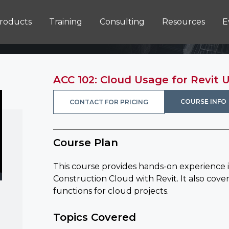
roducts
Training
Consulting
Resources
E
ACC 102: Cloud Usage for Revit 
COURSE INFO
CONTACT FOR PRICING
Course Plan
This course provides hands-on experience 
Construction Cloud with Revit. It also cover
functions for cloud projects.
Topics Covered