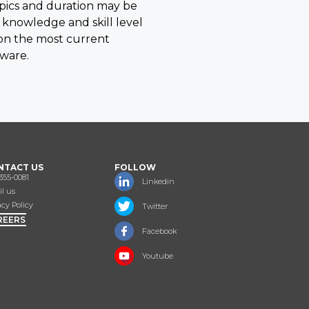
opics and duration may be
 knowledge and skill level
 on the most current
eware.
NTACT US
FOLLOW
355-0081
Linkedin
l us
acy Policy
Twitter
REERS
Facebook
Youtube