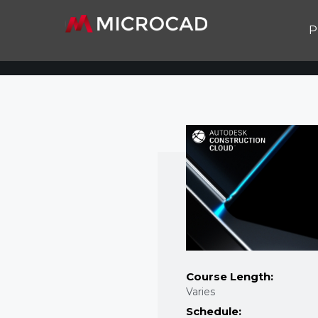
P
Course Length:
Varies
Schedule: