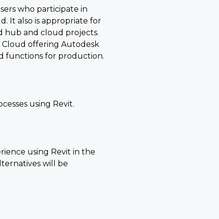
users who participate in
 It also is appropriate for
 hub and cloud projects.
n Cloud offering Autodesk
d functions for production.
cesses using Revit.
ience using Revit in the
ernatives will be