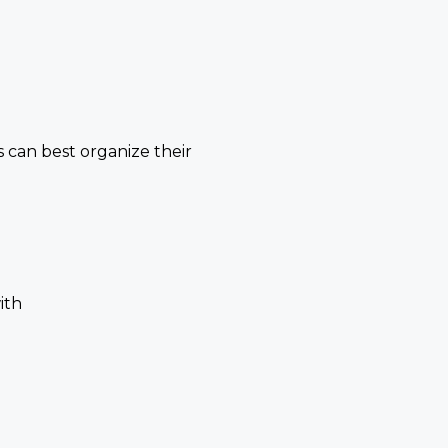
 can best organize their
)
ith