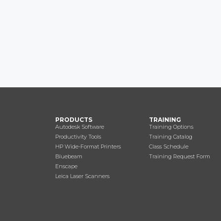
PRODUCTS
TRAINING
Autodesk Software
Training Options
Productivity Tools
Training Catalog
HP Wide-Format Printers
Class Schedule
Bluebeam
Training Request Form
Enscape
Leica Laser Scanners