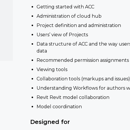
Getting started with ACC
Administration of cloud hub
Project definition and administration
Users’ view of Projects
Data structure of ACC and the way users
data
Recommended permission assignments
Viewing tools
Collaboration tools (markups and issues
Understanding Workflows for authors w
Revit Revit model collaboration
Model coordination
Designed for