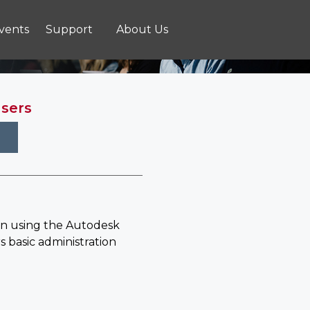
vents
Support
About Us
Users
in using the Autodesk
s basic administration