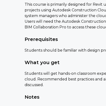
This course is primarily designed for Revit 
projects using Autodesk Construction Cloud.
system managers who administer the cloud
Users will need the Autodesk Constructio
BIM Collaboration Pro to access these clou
Prerequisites
Students should be familiar with design pro
What you get
Students will get hands-on classroom exper
cloud. Recommended best practices and alt
discussed.
Notes