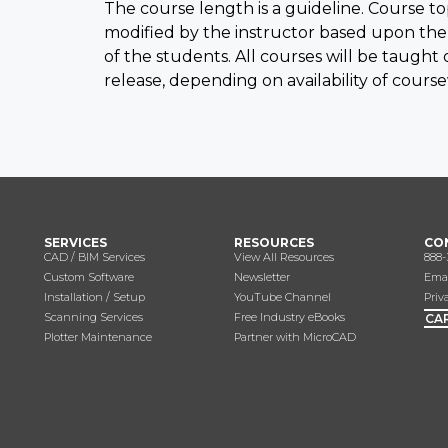
The course length is a guideline. Course t
modified by the instructor based upon the
of the students. All courses will be taught
release, depending on availability of cours
SERVICES
RESOURCES
CO
CAD / BIM Services
View All Resources
888-
Custom Software
Newsletter
Emai
Installation / Setup
YouTube Channel
Priv
Scanning Services
Free Industry eBooks
CA
Plotter Maintenance
Partner with MicroCAD