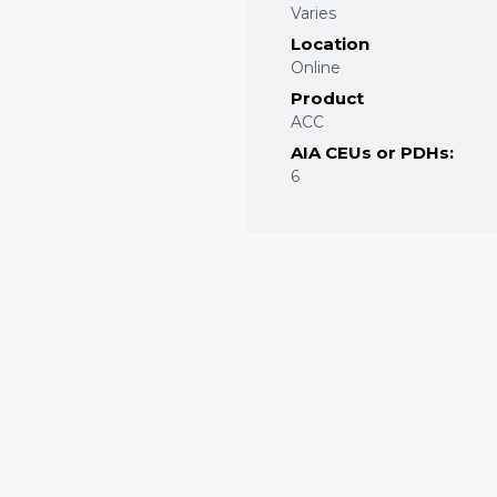
Varies
Location
Online
Product
ACC
AIA CEUs or PDHs:
6