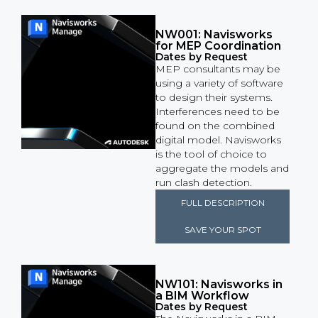
NW001: Navisworks
for MEP Coordination
Dates by Request
MEP consultants may be
using a variety of software
to design their systems.
Interferences need to be
found on the combined
digital model. Navisworks
is the tool of choice to
aggregate the models and
run clash detection.
FULL DESCRIPTION
SAVE YOUR SPOT
NW101: Navisworks in
a BIM Workflow
Dates by Request