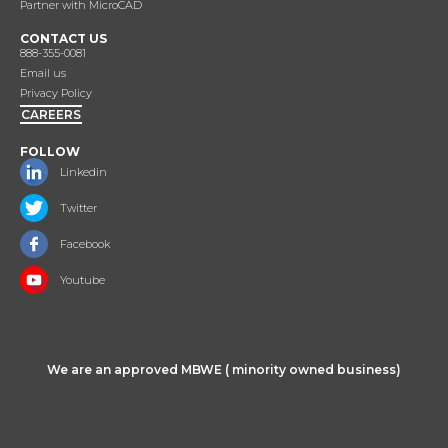
Partner with MicroCAD
CONTACT US
888-355-0081
Email us
Privacy Policy
CAREERS
FOLLOW
Linkedin
Twitter
Facebook
Youtube
We are an approved MBWE ( minority owned business)