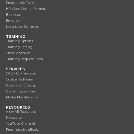
Productivity Tools
HP Wide-Format Printers
Bluebeam
Enscape
Leica Laser Scanners
TRAINING
Training Options
Training Catalog
Class Schedule
Training Request Form
SERVICES
CAD / BIM Services
Custom Software
Installation / Setup
Scanning Services
Plotter Maintenance
RESOURCES
View All Resources
Newsletter
YouTube Channel
Free Industry eBooks