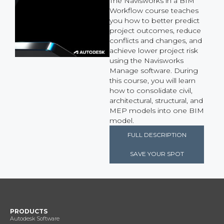
The Navisworks in a BIM
Workflow course teaches
you how to better predict
project outcomes, reduce
conflicts and changes, and
achieve lower project risk
using the Navisworks
Manage software. During
this course, you will learn
how to consolidate civil,
architectural, structural, and
MEP models into one BIM
model.
FULL DESCRIPTION
SAVE YOUR SPOT
PRODUCTS
Autodesk Software