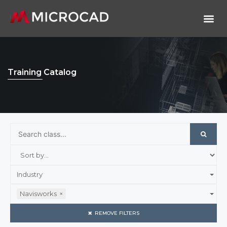
Training Catalog
Industry
Navisworks
×
REMOVE FILTERS