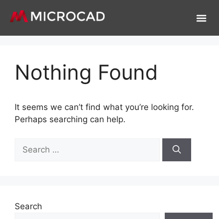
Nothing Found
It seems we can’t find what you’re looking for.
Perhaps searching can help.
Search