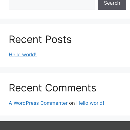
Search
Recent Posts
Hello world!
Recent Comments
A WordPress Commenter
on
Hello world!