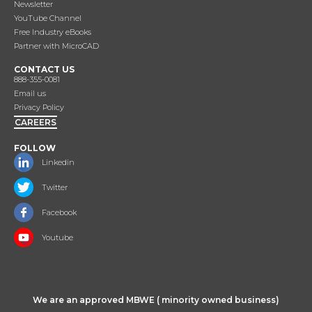
Newsletter
YouTube Channel
Free Industry eBooks
Partner with MicroCAD
CONTACT US
888-355-0081
Email us
Privacy Policy
CAREERS
FOLLOW
Linkedin
Twitter
Facebook
Youtube
We are an approved MBWE ( minority owned business)