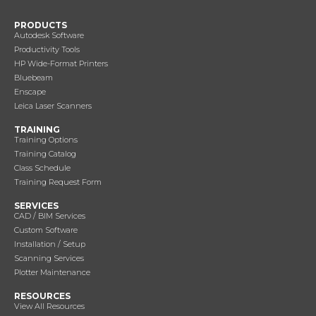
PRODUCTS
Autodesk Software
Productivity Tools
HP Wide-Format Printers
Bluebeam
Enscape
Leica Laser Scanners
TRAINING
Training Options
Training Catalog
Class Schedule
Training Request Form
SERVICES
CAD / BIM Services
Custom Software
Installation / Setup
Scanning Services
Plotter Maintenance
RESOURCES
View All Resources